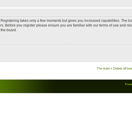
d. Registering takes only a few moments but gives you increased capabilities. The b
rs. Before you register please ensure you are familiar with our terms of use and re
 the board.
The team
•
Delete all bo
Powe