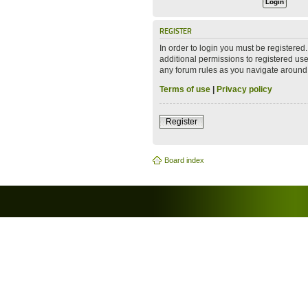
REGISTER
In order to login you must be registere
additional permissions to registered use
any forum rules as you navigate around
Terms of use
|
Privacy policy
Register
Board index