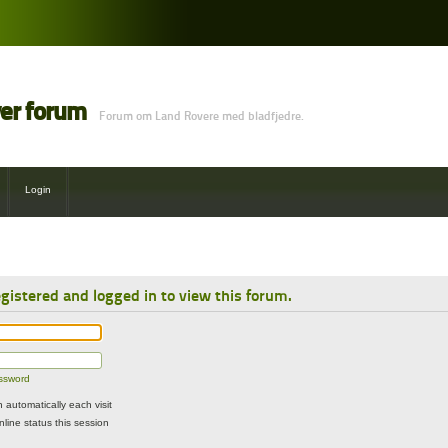
ver forum
Forum om Land Rovere med bladfjedre.
Login
gistered and logged in to view this forum.
assword
automatically each visit
line status this session