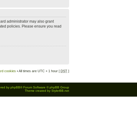
oard administrator may also grant
lated policies. Please ensure you read
ard cookies
• All times are UTC + 1 hour [
DST
]
red by
phpBB
® Forum Software © phpBB Group
Theme created by
StylerBB.net