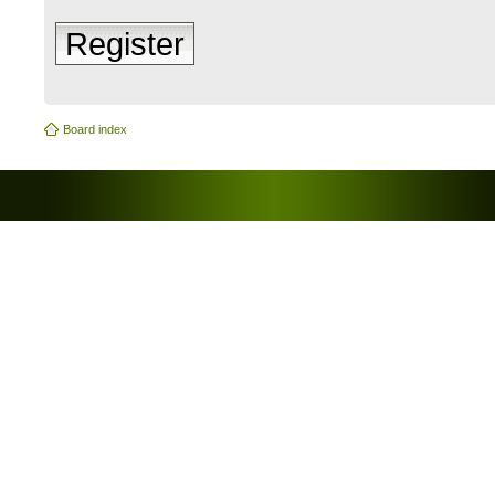
Register
Board index