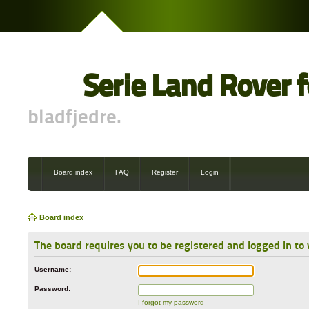
Serie Land Rover 
bladfjedre.
Board index
FAQ
Register
Login
Board index
The board requires you to be registered and logged in to 
Username:
Password:
I forgot my password