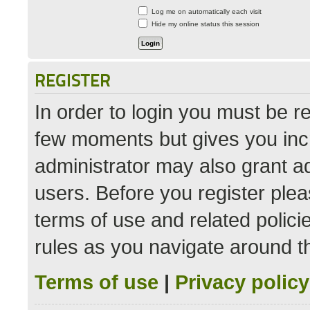
Log me on automatically each visit
Hide my online status this session
REGISTER
In order to login you must be r
few moments but gives you incr
administrator may also grant ad
users. Before you register plea
terms of use and related polic
rules as you navigate around t
Terms of use
|
Privacy policy