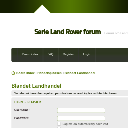
Serie Land Rover forum
Forum om Land 
Board index
FAQ
Register
Login
Board index
‹
Handelspladsen
‹
Blandet Landhandel
Blandet Landhandel
You do not have the required permissions to read topics within this forum.
LOGIN
•
REGISTER
Username:
Password:
Log me on automatically each visit