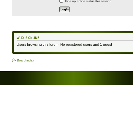
Hide my online status this session
WHO IS ONLINE
Users browsing this forum: No registered users and 1 guest
Board index