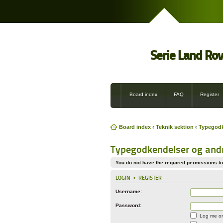
Serie Land Ro
Board index
FAQ
Register
Board index
‹
Teknik sektion
‹
Typegodke
Typegodkendelser og andre
You do not have the required permissions to 
LOGIN
•
REGISTER
Username:
Password:
Log me on 