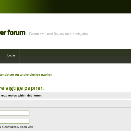
ver forum
Forum om Land Rovere med bladfjedre.
Login
ndelser og andre vigtige papirer.
 vigtige papirer.
read topics within this forum.
automatically each visit