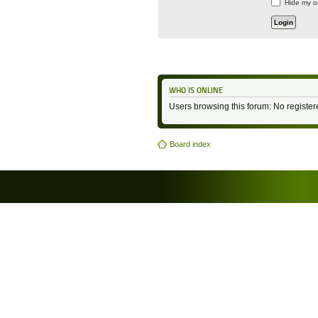
Hide my on
WHO IS ONLINE
Users browsing this forum: No registe
Board index