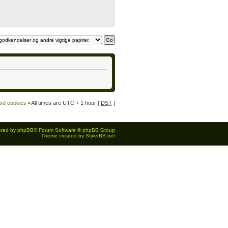
ard cookies
• All times are UTC + 1 hour [
DST
]
red by
phpBB
® Forum Software © phpBB Group
Theme created by
StylerBB.net