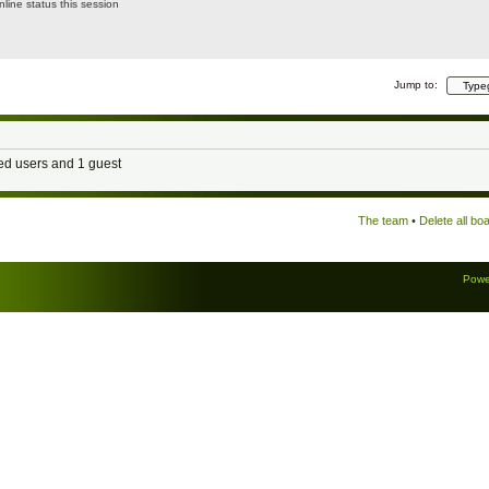
line status this session
Jump to:
red users and 1 guest
The team
•
Delete all bo
Powe