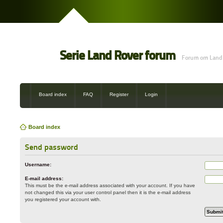
Serie Land Rover forum
Forum om Land 
Board index
FAQ
Register
Login
Board index
Send password
Username:
E-mail address:
This must be the e-mail address associated with your account. If you have
not changed this via your user control panel then it is the e-mail address
you registered your account with.