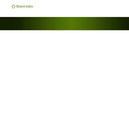
Board index