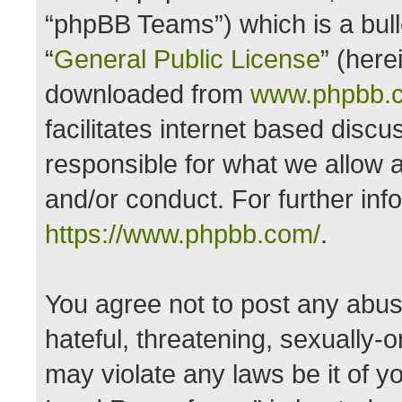
“phpBB Teams”) which is a bull
“
General Public License
” (here
downloaded from
www.phpbb.
facilitates internet based disc
responsible for what we allow a
and/or conduct. For further in
https://www.phpbb.com/
.
You agree not to post any abus
hateful, threatening, sexually-o
may violate any laws be it of y