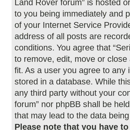
Land Rover forum” is hosted or
to you being immediately and p
of your Internet Service Provid
address of all posts are record
conditions. You agree that “Se
to remove, edit, move or close
fit. As a user you agree to any
stored in a database. While this
any third party without your co
forum” nor phpBB shall be held
that may lead to the data bei
Please note that you have to