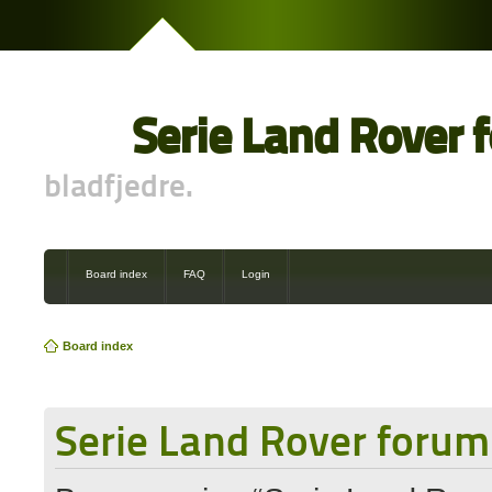
Serie Land Rover 
bladfjedre.
Board index
FAQ
Login
Board index
Serie Land Rover forum