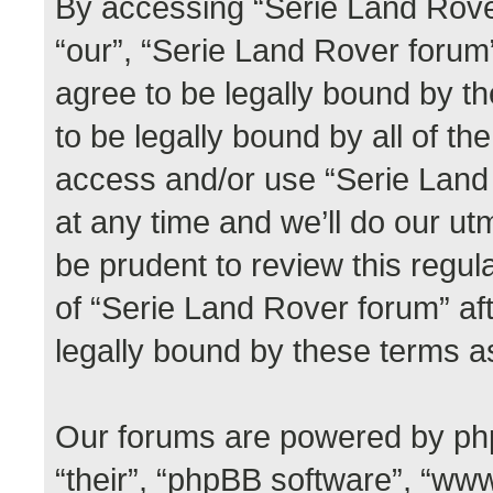
By accessing “Serie Land Rover
“our”, “Serie Land Rover forum”,
agree to be legally bound by th
to be legally bound by all of th
access and/or use “Serie Lan
at any time and we’ll do our ut
be prudent to review this regul
of “Serie Land Rover forum” a
legally bound by these terms 
Our forums are powered by phpB
“their”, “phpBB software”, “w