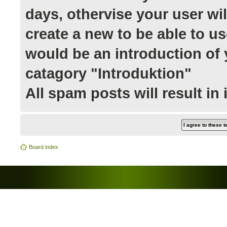
days, othervise your user wi
create a new to be able to us
would be an introduction of y
catagory "Introduktion"
All spam posts will result in
Board index