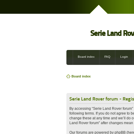
Serie Land Ro
Board index
FAQ
Login
Board index
Serie Land Rover forum - Regis
By accessing “Serie Land Rover forum” (h
following terms. If you do not agree to
change these at any time and we’ll do ou
Land Rover forum” after changes mean 
Our forums are powered by phpBB (herei