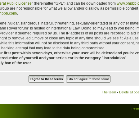
ral Public License
” (hereinafter “GPL”) and can be downloaded from
www.phpbb.
roup are not responsible for what we allow and/or disallow as permissible content 
phpbb.com/
.
ne, vulgar, slanderous, hateful, threatening, sexually-orientated or any other materi
 Land Rover forum” is hosted or International Law. Doing so may lead to you being
ce Provider if deemed required by us. The IP address of all posts are recorded to aid
ight to remove, edit, move or close any topic at any time should we see fit. As a us
hile this information will not be disclosed to any third party without your consent, 
y hacking attempt that may lead to the data being compromised.
 first post within seven days, othervise your user will be deleted and you have 
ntroduction of yourself and your series car in the catagory "Introduktion"
ely ban of the user
The team
•
Delete all bo
Powe