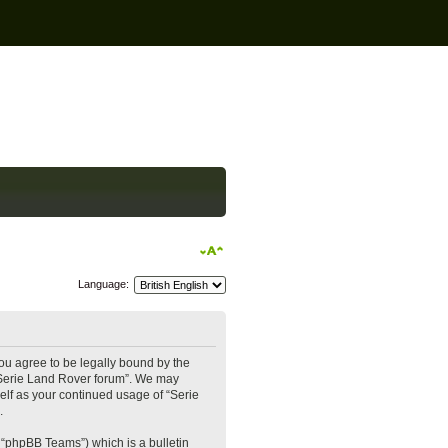
Language:
you agree to be legally bound by the
e “Serie Land Rover forum”. We may
self as your continued usage of “Serie
.
 “phpBB Teams”) which is a bulletin