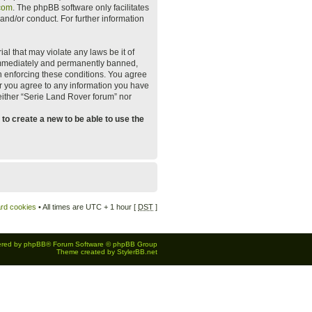
com
. The phpBB software only facilitates
and/or conduct. For further information
al that may violate any laws be it of
 immediately and permanently banned,
 in enforcing these conditions. You agree
er you agree to any information you have
neither “Serie Land Rover forum” nor
to create a new to be able to use the
ard cookies
• All times are UTC + 1 hour [
DST
]
red by
phpBB
® Forum Software © phpBB Group
Theme created by
StylerBB.net