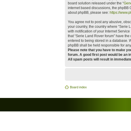
board solution released under the “
Gene
internet based discussions, the phpBB G
about phpBB, please see:
https://www.
You agree not to post any abusive, obsce
your country, the country where “Serie
with notification of your Internet Servi
that “Serie Land Rover forum” have the r
entered to being stored in a database. W
phpBB shall be held responsible for an
Please note that you have to make your
forum. A good first post would be an i
All spam posts will result in immediat
Board index