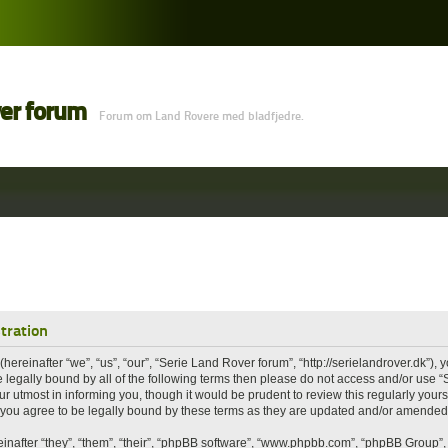
ver forum
Forum om Land Rovere med bladfjedre.
tration
ereinafter “we”, “us”, “our”, “Serie Land Rover forum”, “http://serielandrover.dk”), 
 be legally bound by all of the following terms then please do not access and/or us
r utmost in informing you, though it would be prudent to review this regularly your
you agree to be legally bound by these terms as they are updated and/or amended
nafter “they”, “them”, “their”, “phpBB software”, “www.phpbb.com”, “phpBB Group”,