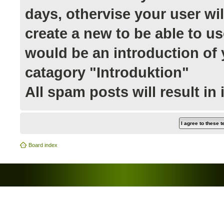
days, othervise your user wi
create a new to be able to us
would be an introduction of y
catagory "Introduktion"
All spam posts will result in
Board index