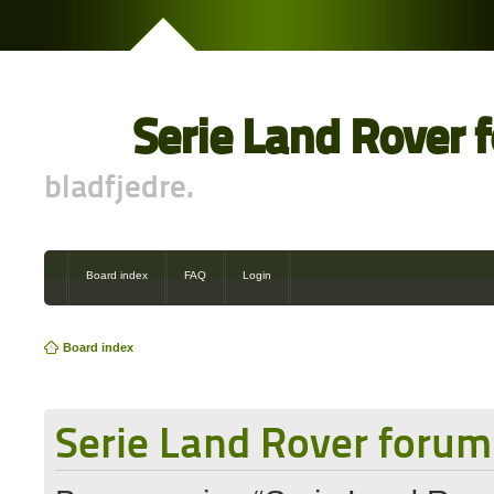
Serie Land Rover 
bladfjedre.
Board index
FAQ
Login
Board index
Serie Land Rover forum