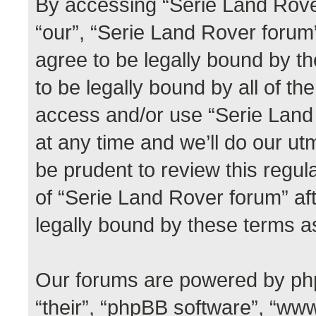
By accessing “Serie Land Rover
“our”, “Serie Land Rover forum”,
agree to be legally bound by th
to be legally bound by all of th
access and/or use “Serie Lan
at any time and we’ll do our ut
be prudent to review this regul
of “Serie Land Rover forum” a
legally bound by these terms 
Our forums are powered by phpB
“their”, “phpBB software”, “w