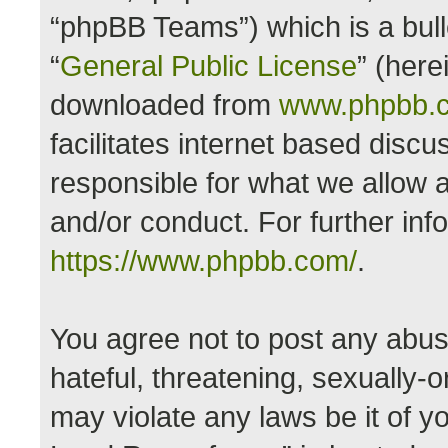
“phpBB Teams”) which is a bull
“
General Public License
” (here
downloaded from
www.phpbb.
facilitates internet based disc
responsible for what we allow a
and/or conduct. For further in
https://www.phpbb.com/
.
You agree not to post any abus
hateful, threatening, sexually-o
may violate any laws be it of y