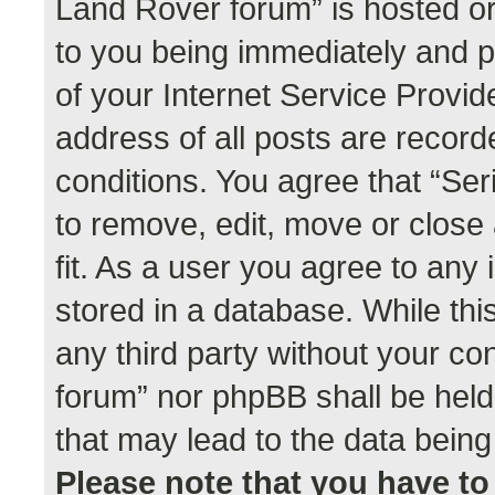
Land Rover forum” is hosted or
to you being immediately and p
of your Internet Service Provid
address of all posts are record
conditions. You agree that “Se
to remove, edit, move or close
fit. As a user you agree to any
stored in a database. While this
any third party without your co
forum” nor phpBB shall be held
that may lead to the data bei
Please note that you have to