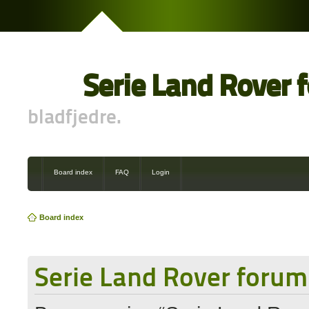
Serie Land Rover 
bladfjedre.
Board index
FAQ
Login
Board index
Serie Land Rover forum