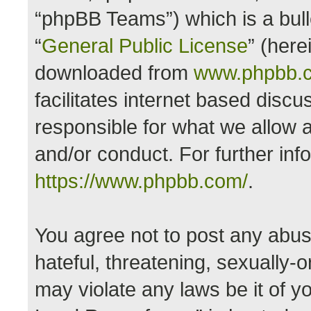
“phpBB Teams”) which is a bull
“
General Public License
” (here
downloaded from
www.phpbb.
facilitates internet based disc
responsible for what we allow a
and/or conduct. For further in
https://www.phpbb.com/
.
You agree not to post any abus
hateful, threatening, sexually-o
may violate any laws be it of y