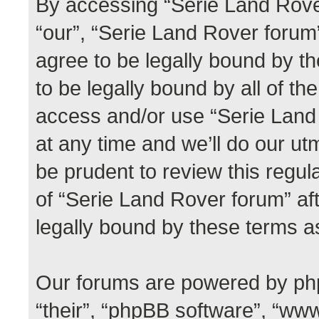
By accessing “Serie Land Rover
“our”, “Serie Land Rover forum”,
agree to be legally bound by th
to be legally bound by all of th
access and/or use “Serie Lan
at any time and we’ll do our ut
be prudent to review this regul
of “Serie Land Rover forum” a
legally bound by these terms 
Our forums are powered by phpB
“their”, “phpBB software”, “w