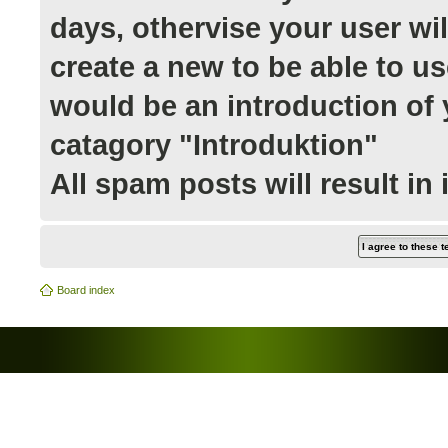
days, othervise your user wi
create a new to be able to us
would be an introduction of y
catagory "Introduktion"
All spam posts will result in
Board index