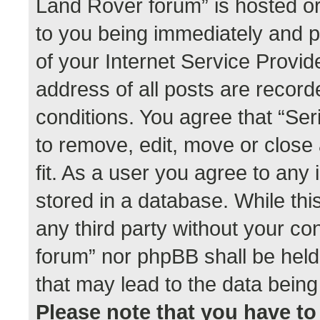
Land Rover forum” is hosted or
to you being immediately and p
of your Internet Service Provid
address of all posts are record
conditions. You agree that “Se
to remove, edit, move or close
fit. As a user you agree to any
stored in a database. While this
any third party without your co
forum” nor phpBB shall be held
that may lead to the data bei
Please note that you have to