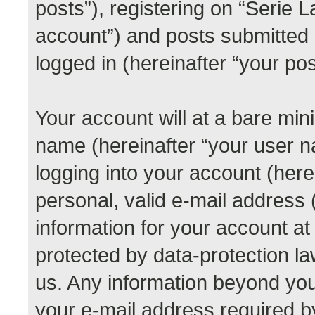
posts”), registering on “Serie 
account”) and posts submitted b
logged in (hereinafter “your pos
Your account will at a bare min
name (hereinafter “your user 
logging into your account (her
personal, valid e-mail address (
information for your account at
protected by data-protection la
us. Any information beyond yo
your e-mail address required b