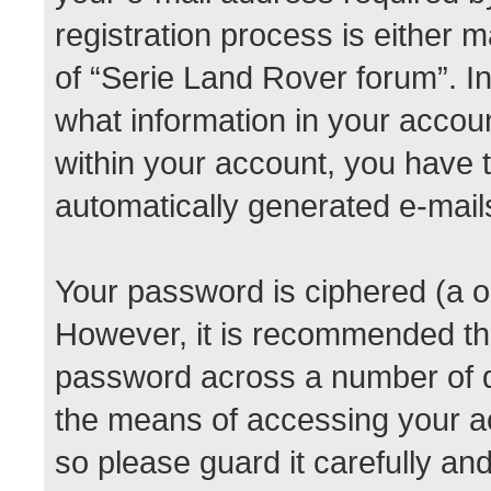
registration process is either m
of “Serie Land Rover forum”. In
what information in your accoun
within your account, you have th
automatically generated e-mail
Your password is ciphered (a o
However, it is recommended th
password across a number of di
the means of accessing your a
so please guard it carefully a