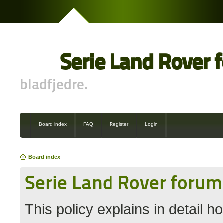
Serie Land Rover 
bladfjedre.
Board index
FAQ
Register
Login
Board index
Serie Land Rover forum 
This policy explains in detail 