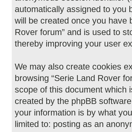
automatically assigned to you 
will be created once you have 
Rover forum” and is used to st
thereby improving your user e
We may also create cookies ext
browsing “Serie Land Rover for
scope of this document which i
created by the phpBB software
your information is by what you
limited to: posting as an anon