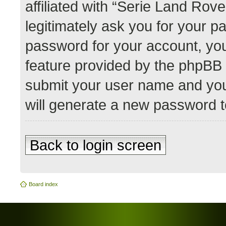
affiliated with “Serie Land Rov
legitimately ask you for your 
password for your account, you
feature provided by the phpBB 
submit your user name and you
will generate a new password t
Back to login screen
Board index