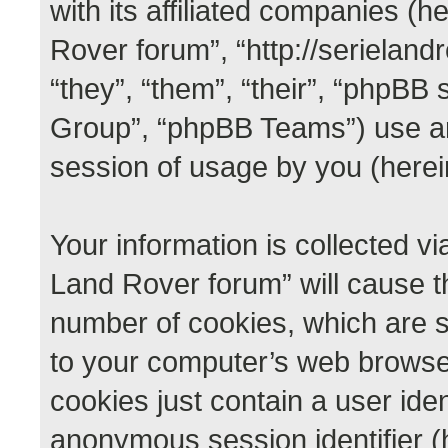
with its affiliated companies (he
Rover forum”, “http://serieland
“they”, “them”, “their”, “phpB
Group”, “phpBB Teams”) use an
session of usage by you (herein
Your information is collected vi
Land Rover forum” will cause t
number of cookies, which are s
to your computer’s web browser 
cookies just contain a user iden
anonymous session identifier (h