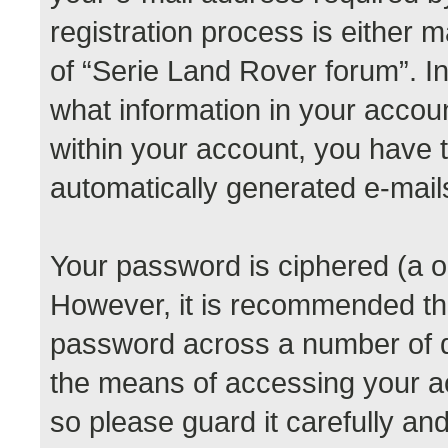
registration process is either m
of “Serie Land Rover forum”. In
what information in your accoun
within your account, you have th
automatically generated e-mail
Your password is ciphered (a o
However, it is recommended th
password across a number of di
the means of accessing your a
so please guard it carefully a