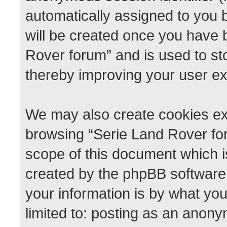
automatically assigned to you 
will be created once you have 
Rover forum” and is used to st
thereby improving your user e
We may also create cookies ext
browsing “Serie Land Rover for
scope of this document which i
created by the phpBB software
your information is by what you
limited to: posting as an anon