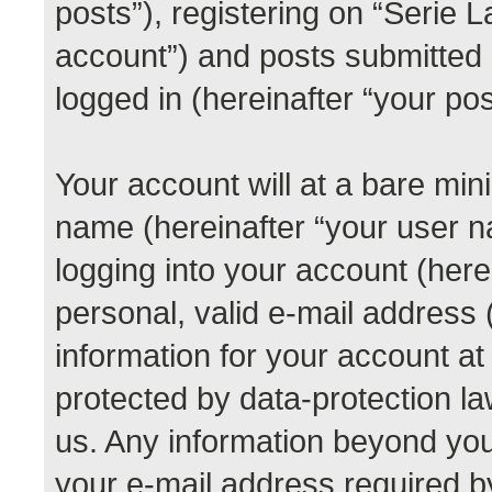
posts”), registering on “Serie 
account”) and posts submitted b
logged in (hereinafter “your pos
Your account will at a bare min
name (hereinafter “your user 
logging into your account (her
personal, valid e-mail address (
information for your account at
protected by data-protection la
us. Any information beyond yo
your e-mail address required b