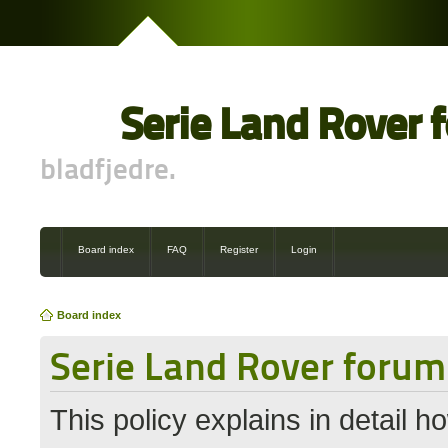
Serie Land Rover 
bladfjedre.
Board index
FAQ
Register
Login
Board index
Serie Land Rover forum 
This policy explains in detail 