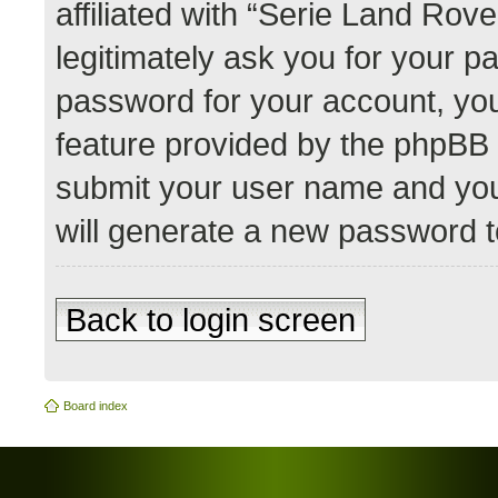
affiliated with “Serie Land Rov
legitimately ask you for your 
password for your account, you
feature provided by the phpBB 
submit your user name and you
will generate a new password t
Back to login screen
Board index