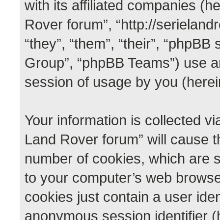
with its affiliated companies (he
Rover forum”, “http://serieland
“they”, “them”, “their”, “phpB
Group”, “phpBB Teams”) use an
session of usage by you (herein
Your information is collected vi
Land Rover forum” will cause t
number of cookies, which are s
to your computer’s web browser 
cookies just contain a user iden
anonymous session identifier (h