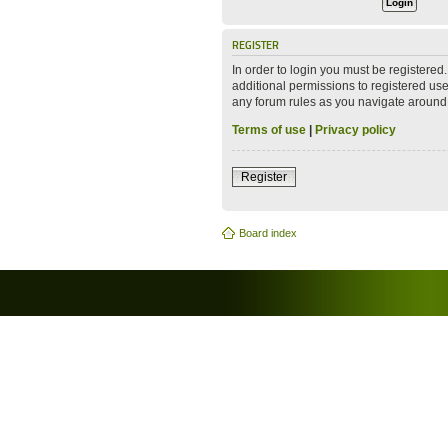
REGISTER
In order to login you must be registere
additional permissions to registered use
any forum rules as you navigate around
Terms of use
|
Privacy policy
Register
Board index