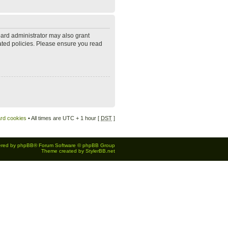
oard administrator may also grant
lated policies. Please ensure you read
ard cookies
• All times are UTC + 1 hour [
DST
]
red by
phpBB
® Forum Software © phpBB Group
Theme created by
StylerBB.net