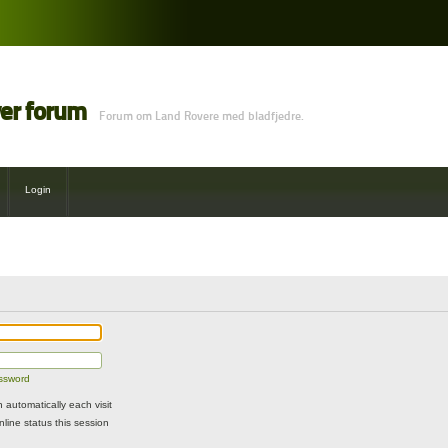
ver forum
Forum om Land Rovere med bladfjedre.
Login
assword
automatically each visit
line status this session