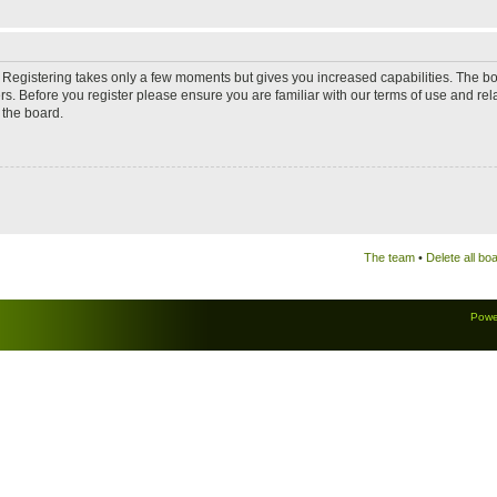
d. Registering takes only a few moments but gives you increased capabilities. The b
rs. Before you register please ensure you are familiar with our terms of use and re
 the board.
The team
•
Delete all bo
Powe