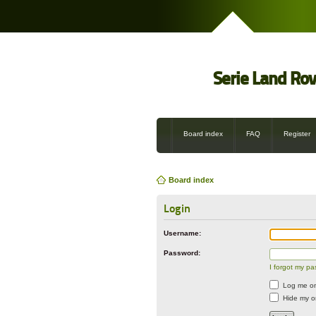
Serie Land Ro
Board index
FAQ
Register
Board index
Login
Username:
Password:
I forgot my p
Log me on 
Hide my on