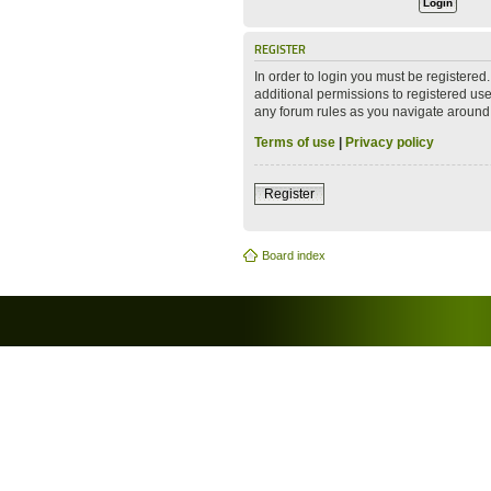
REGISTER
In order to login you must be registere
additional permissions to registered use
any forum rules as you navigate around
Terms of use
|
Privacy policy
Register
Board index