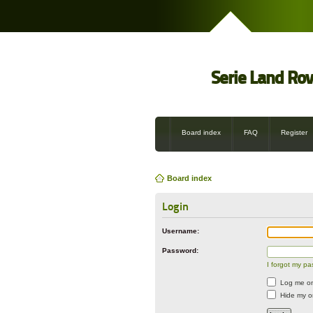
Serie Land Ro
Board index
FAQ
Register
Board index
Login
Username:
Password:
I forgot my p
Log me on 
Hide my on