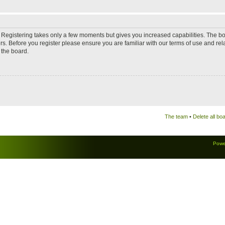
d. Registering takes only a few moments but gives you increased capabilities. The b
rs. Before you register please ensure you are familiar with our terms of use and re
 the board.
The team
•
Delete all bo
Powe