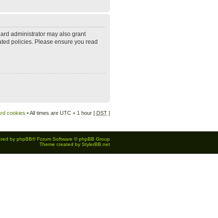
oard administrator may also grant
lated policies. Please ensure you read
ard cookies
• All times are UTC + 1 hour [
DST
]
red by
phpBB
® Forum Software © phpBB Group
Theme created by
StylerBB.net