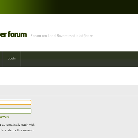
ver forum
Forum om Land Rovere med bladfjedre.
Login
assword
automatically each visit
line status this session