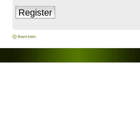
Register
Board index