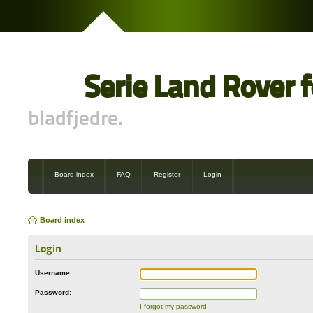
Serie Land Rover 
bladfjedre.
Board index
FAQ
Register
Login
Board index
Login
Username:
Password:
I forgot my password