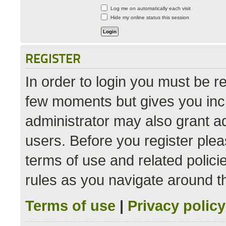
Log me on automatically each visit
Hide my online status this session
REGISTER
In order to login you must be r
few moments but gives you incr
administrator may also grant ad
users. Before you register plea
terms of use and related polic
rules as you navigate around t
Terms of use
|
Privacy policy