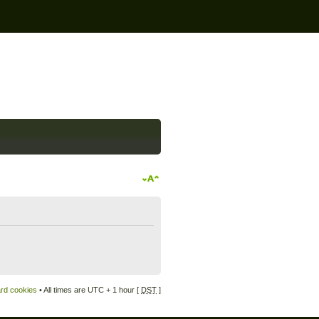
ard cookies
• All times are UTC + 1 hour [
DST
]