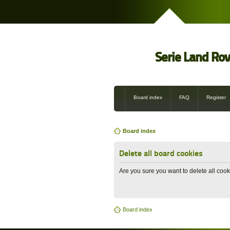
Serie Land Ro
Board index
FAQ
Register
Board index
Delete all board cookies
Are you sure you want to delete all cook
Board index