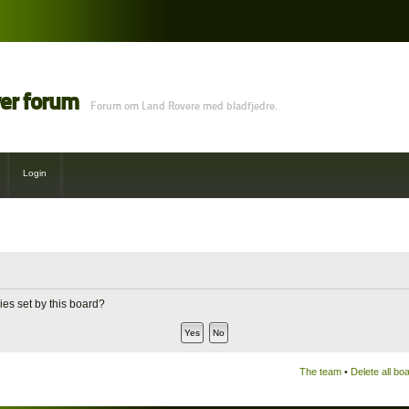
ver forum
Forum om Land Rovere med bladfjedre.
Login
ies set by this board?
The team
•
Delete all bo