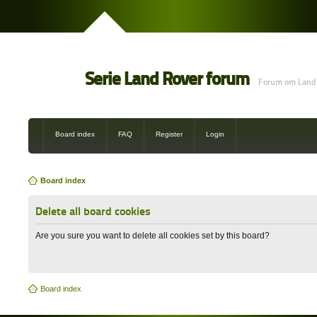
Serie Land Rover forum
Forum om Land 
Board index
FAQ
Register
Login
Board index
Delete all board cookies
Are you sure you want to delete all cookies set by this board?
Board index