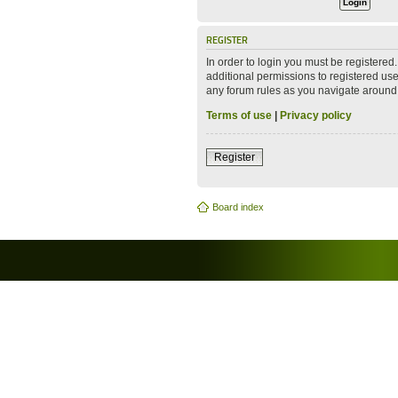
REGISTER
In order to login you must be registere
additional permissions to registered use
any forum rules as you navigate around
Terms of use
|
Privacy policy
Register
Board index