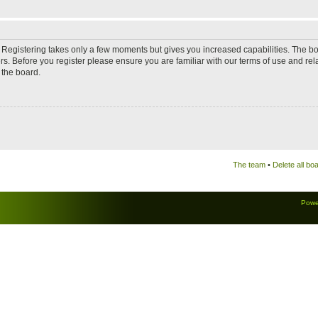
d. Registering takes only a few moments but gives you increased capabilities. The b
rs. Before you register please ensure you are familiar with our terms of use and re
 the board.
The team
•
Delete all bo
Powe