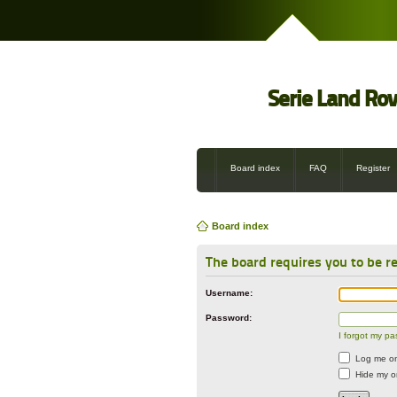
Serie Land Ro
Board index
FAQ
Register
Board index
The board requires you to be re
Username:
Password:
I forgot my p
Log me on 
Hide my on