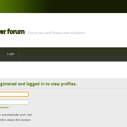
ver forum
Forum om Land Rovere med bladfjedre.
Login
gistered and logged in to view profiles.
assword
automatically each visit
line status this session