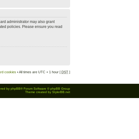
oard administrator may also grant
lated policies. Please ensure you read
ard cookies
• All times are UTC + 1 hour [
DST
]
red by
phpBB
® Forum Software © phpBB Group
Theme created by
StylerBB.net