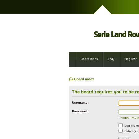
Serie Land Ro
Board index
FAQ
Register
Board index
The board requires you to be re
Username:
Password:
I forgot my p
Log me on 
Hide my on