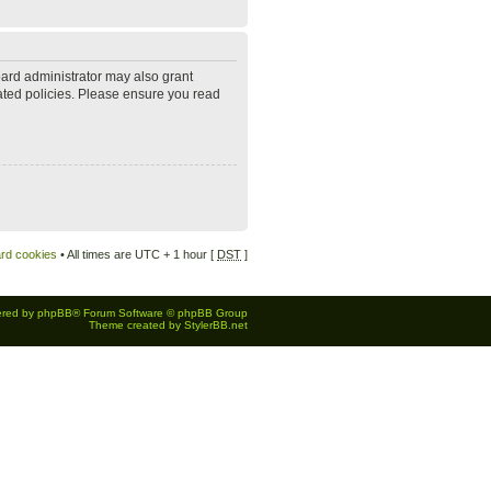
oard administrator may also grant
lated policies. Please ensure you read
ard cookies
• All times are UTC + 1 hour [
DST
]
red by
phpBB
® Forum Software © phpBB Group
Theme created by
StylerBB.net