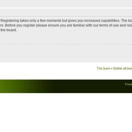
d. Registering takes only a few moments but gives you increased capabilities. The b
rs. Before you register please ensure you are familiar with our terms of use and re
 the board.
The team
•
Delete all bo
Powe