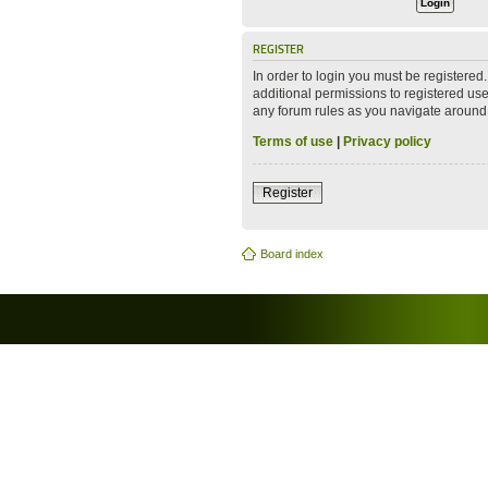
REGISTER
In order to login you must be registere
additional permissions to registered use
any forum rules as you navigate around
Terms of use
|
Privacy policy
Register
Board index