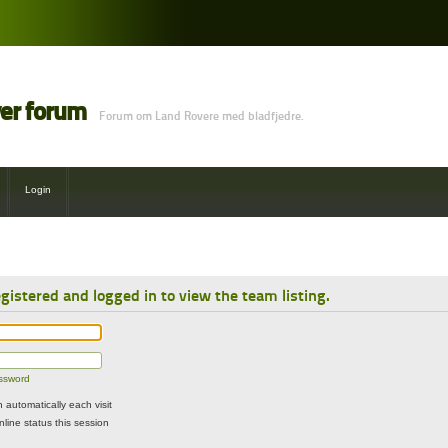
ver forum
Forum om Land Rovere med bladfjedre.
Login
gistered and logged in to view the team listing.
assword
automatically each visit
line status this session