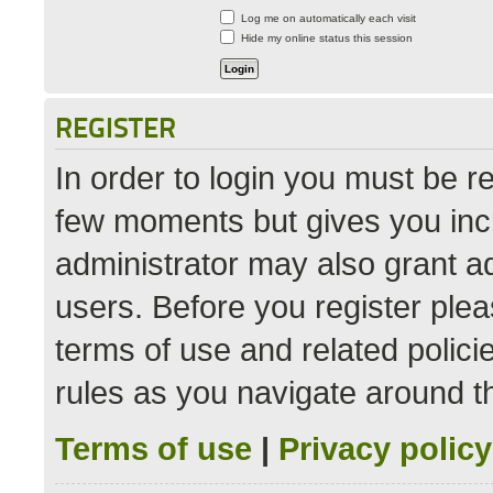
Log me on automatically each visit
Hide my online status this session
REGISTER
In order to login you must be r
few moments but gives you incr
administrator may also grant ad
users. Before you register plea
terms of use and related polic
rules as you navigate around t
Terms of use
|
Privacy policy