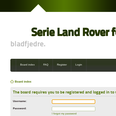
Serie Land Rover 
bladfjedre.
Board index
FAQ
Register
Login
Board index
The board requires you to be registered and logged in to 
Username:
Password:
I forgot my password