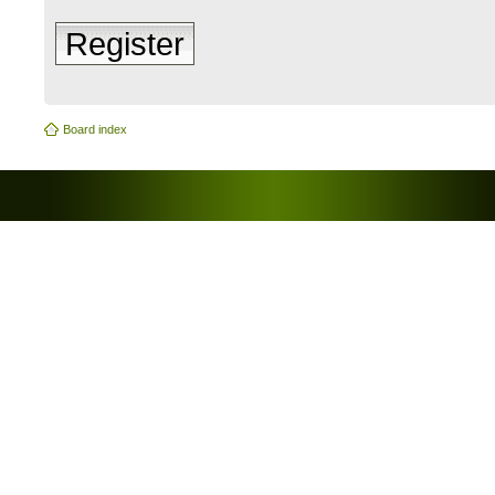
Register
Board index