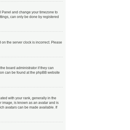
ntrol Panel and change your timezone to
ttings, can only be done by registered
 on the server clock is incorrect. Please
the board administrator if they can
ation can be found at the phpBB website
ed with your rank, generally in the
er image, is known as an avatar and is
ich avatars can be made available. If