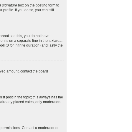
a signature
box on the posting form to
profile. If you do so, you can still
 cannot see this, you do not have
on is on a separate line in the textarea.
l (0 for infinite duration) and lastly the
llowed amount, contact the board
irst post in the topic; this always has the
ve already placed votes, only moderators
l permissions. Contact a moderator or