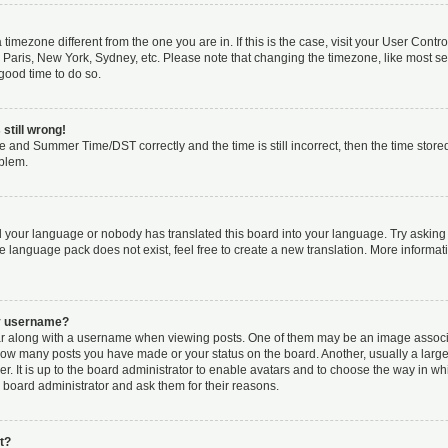
 a timezone different from the one you are in. If this is the case, visit your User Co
 Paris, New York, Sydney, etc. Please note that changing the timezone, like most se
a good time to do so.
still wrong!
e and Summer Time/DST correctly and the time is still incorrect, then the time stored
oblem.
ed your language or nobody has translated this board into your language. Try asking 
he language pack does not exist, feel free to create a new translation. More inform
my username?
along with a username when viewing posts. One of them may be an image associat
g how many posts you have made or your status on the board. Another, usually a larg
r. It is up to the board administrator to enable avatars and to choose the way in wh
 board administrator and ask them for their reasons.
t?