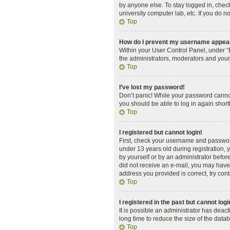
by anyone else. To stay logged in, check
university computer lab, etc. If you do n
Top
How do I prevent my username appearin
Within your User Control Panel, under “B
the administrators, moderators and your
Top
I’ve lost my password!
Don’t panic! While your password cannot 
you should be able to log in again shortl
Top
I registered but cannot login!
First, check your username and password
under 13 years old during registration, y
by yourself or by an administrator before
did not receive an e-mail, you may have 
address you provided is correct, try cont
Top
I registered in the past but cannot log
It is possible an administrator has dea
long time to reduce the size of the data
Top