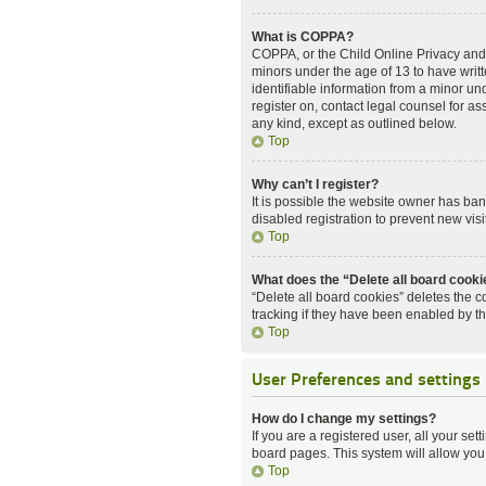
What is COPPA?
COPPA, or the Child Online Privacy and P
minors under the age of 13 to have writ
identifiable information from a minor und
register on, contact legal counsel for a
any kind, except as outlined below.
Top
Why can’t I register?
It is possible the website owner has ba
disabled registration to prevent new vis
Top
What does the “Delete all board cook
“Delete all board cookies” deletes the 
tracking if they have been enabled by t
Top
User Preferences and settings
How do I change my settings?
If you are a registered user, all your set
board pages. This system will allow you
Top