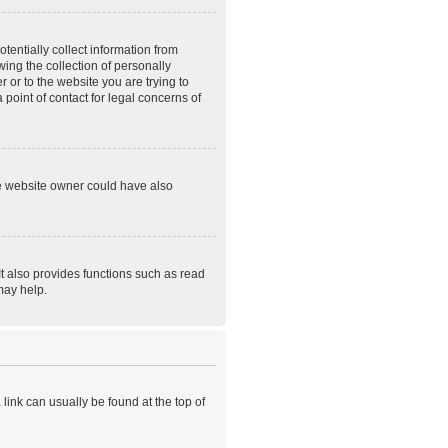
tentially collect information from
ing the collection of personally
r or to the website you are trying to
point of contact for legal concerns of
he website owner could have also
t also provides functions such as read
may help.
 link can usually be found at the top of