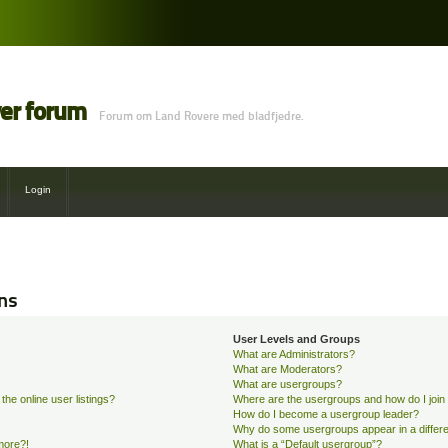
ver forum
Forum om Land Rovere med bladfjedre.
Login
ns
User Levels and Groups
What are Administrators?
What are Moderators?
What are usergroups?
he online user listings?
Where are the usergroups and how do I join
How do I become a usergroup leader?
Why do some usergroups appear in a differe
 more?!
What is a “Default usergroup”?