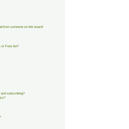
il from someone on this board!
or Foes list?
 and subscribing?
ics?
?