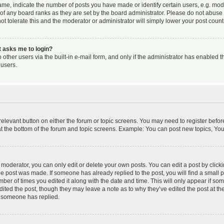
, indicate the number of posts you have made or identify certain users, e.g. mode
of any board ranks as they are set by the board administrator. Please do not abuse 
ot tolerate this and the moderator or administrator will simply lower your post count
it asks me to login?
other users via the built-in e-mail form, and only if the administrator has enabled th
users.
 relevant button on either the forum or topic screens. You may need to register befor
t the bottom of the forum and topic screens. Example: You can post new topics, You c
oderator, you can only edit or delete your own posts. You can edit a post by clicking
the post was made. If someone has already replied to the post, you will find a small 
umber of times you edited it along with the date and time. This will only appear if so
dited the post, though they may leave a note as to why they’ve edited the post at the
 someone has replied.