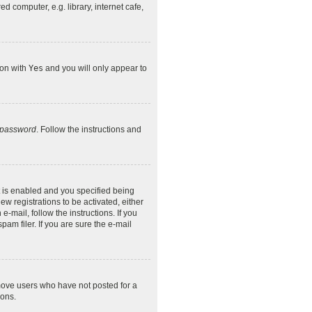
 computer, e.g. library, internet cafe,
ion with
Yes
and you will only appear to
y password
. Follow the instructions and
 is enabled and you specified being
ew registrations to be activated, either
-mail, follow the instructions. If you
am filer. If you are sure the e-mail
emove users who have not posted for a
ions.