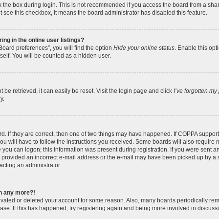
 the box during login. This is not recommended if you access the board from a shared
ot see this checkbox, it means the board administrator has disabled this feature.
g in the online user listings?
oard preferences”, you will find the option
Hide your online status
. Enable this opt
self. You will be counted as a hidden user.
be retrieved, it can easily be reset. Visit the login page and click
I’ve forgotten m
y.
. If they are correct, then one of two things may have happened. If COPPA support
ou will have to follow the instructions you received. Some boards will also require n
 you can logon; this information was present during registration. If you were sent an e
provided an incorrect e-mail address or the e-mail may have been picked up by a sp
acting an administrator.
in any more?!
ctivated or deleted your account for some reason. Also, many boards periodically r
base. If this has happened, try registering again and being more involved in discuss