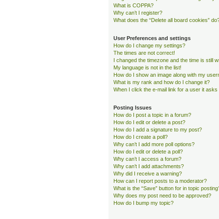
What is COPPA?
Why can’t I register?
What does the “Delete all board cookies” do
User Preferences and settings
How do I change my settings?
The times are not correct!
I changed the timezone and the time is still 
My language is not in the list!
How do I show an image along with my use
What is my rank and how do I change it?
When I click the e-mail link for a user it asks
Posting Issues
How do I post a topic in a forum?
How do I edit or delete a post?
How do I add a signature to my post?
How do I create a poll?
Why can’t I add more poll options?
How do I edit or delete a poll?
Why can’t I access a forum?
Why can’t I add attachments?
Why did I receive a warning?
How can I report posts to a moderator?
What is the “Save” button for in topic posting
Why does my post need to be approved?
How do I bump my topic?