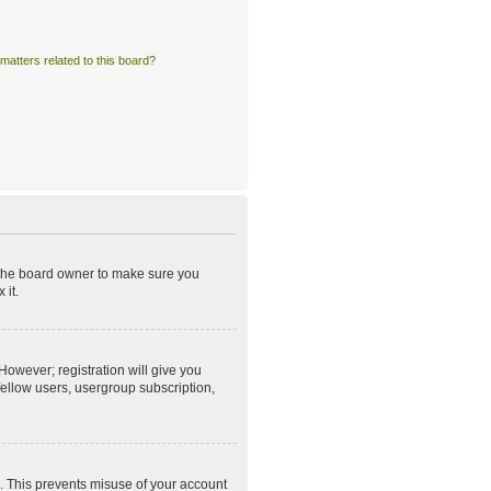
matters related to this board?
t the board owner to make sure you
 it.
However; registration will give you
fellow users, usergroup subscription,
e. This prevents misuse of your account