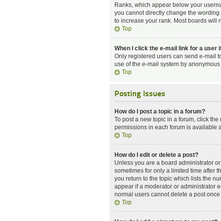
Ranks, which appear below your username
you cannot directly change the wording 
to increase your rank. Most boards will n
Top
When I click the e-mail link for a user 
Only registered users can send e-mail to 
use of the e-mail system by anonymous 
Top
Posting Issues
How do I post a topic in a forum?
To post a new topic in a forum, click the
permissions in each forum is available a
Top
How do I edit or delete a post?
Unless you are a board administrator or m
sometimes for only a limited time after 
you return to the topic which lists the n
appear if a moderator or administrator e
normal users cannot delete a post once
Top