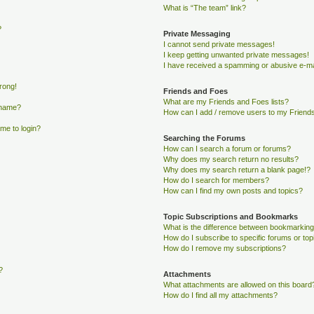
What is “The team” link?
?
Private Messaging
I cannot send private messages!
I keep getting unwanted private messages!
I have received a spamming or abusive e-ma
wrong!
Friends and Foes
What are my Friends and Foes lists?
rname?
How can I add / remove users to my Friends 
 me to login?
Searching the Forums
How can I search a forum or forums?
Why does my search return no results?
Why does my search return a blank page!?
How do I search for members?
How can I find my own posts and topics?
Topic Subscriptions and Bookmarks
What is the difference between bookmarking
How do I subscribe to specific forums or top
How do I remove my subscriptions?
?
Attachments
What attachments are allowed on this board
How do I find all my attachments?