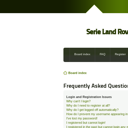
Serie Land Ro
Board index
FAQ
Register
Board index
Frequently Asked Questio
Login and Registration Issues
Why can’t I login?
Why do I need to register at all?
Why do I get logged off automatically?
How do I prevent my username appearing in t
I’ve lost my password!
I registered but cannot login!
I registered in the past but cannot login any