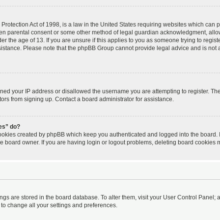
rotection Act of 1998, is a law in the United States requiring websites which can po
ten parental consent or some other method of legal guardian acknowledgment, allow
er the age of 13. If you are unsure if this applies to you as someone trying to registe
ssistance. Please note that the phpBB Group cannot provide legal advice and is not a 
nned your IP address or disallowed the username you are attempting to register. T
itors from signing up. Contact a board administrator for assistance.
ies” do?
cookies created by phpBB which keep you authenticated and logged into the board. I
he board owner. If you are having login or logout problems, deleting board cookies 
tings are stored in the board database. To alter them, visit your User Control Panel; a
 to change all your settings and preferences.