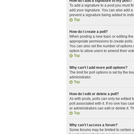
How do I add a signature to my post?
To add a signature to a post you must f
add your signature. You can also add a si
prevent a signature being added to indi
Top
How do I create a poll?
When posting a new topic or editing the f
appropriate permissions to create polls. 
You can also set the number of options us
option to allow users to amend their vot
Top
Why can’t I add more poll options?
The limit for poll options is set by the 
administrator.
Top
How do I edit or delete a poll?
As with posts, polls can only be edited by 
poll associated with it. If no one has c
or administrators can edit or delete it.
Top
Why can’t I access a forum?
Some forums may be limited to certain u