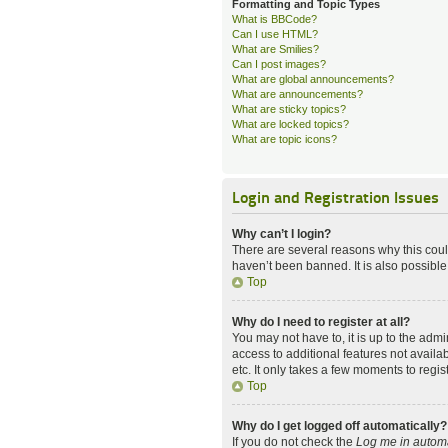
Formatting and Topic Types
What is BBCode?
Can I use HTML?
What are Smilies?
Can I post images?
What are global announcements?
What are announcements?
What are sticky topics?
What are locked topics?
What are topic icons?
Login and Registration Issues
Why can’t I login?
There are several reasons why this coul
haven’t been banned. It is also possible
Top
Why do I need to register at all?
You may not have to, it is up to the admi
access to additional features not availa
etc. It only takes a few moments to regi
Top
Why do I get logged off automatically?
If you do not check the
Log me in automa