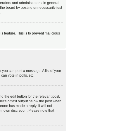
rators and administrators. In general,
the board by posting unnecessarily just
.
is feature. This is to prevent malicious
e you can post a message. A list of your
an vote in polls, etc.
 the edit button for the relevant post,
piece of text output below the post when
meone has made a reply; it will not
ir own discretion. Please note that