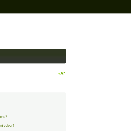
 one?
nt colour?