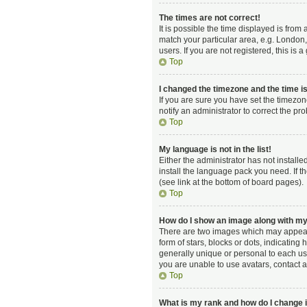
The times are not correct!
It is possible the time displayed is from
match your particular area, e.g. London,
users. If you are not registered, this is 
Top
I changed the timezone and the time is 
If you are sure you have set the timezon
notify an administrator to correct the pr
Top
My language is not in the list!
Either the administrator has not install
install the language pack you need. If t
(see link at the bottom of board pages).
Top
How do I show an image along with 
There are two images which may appear 
form of stars, blocks or dots, indicatin
generally unique or personal to each use
you are unable to use avatars, contact a
Top
What is my rank and how do I change i