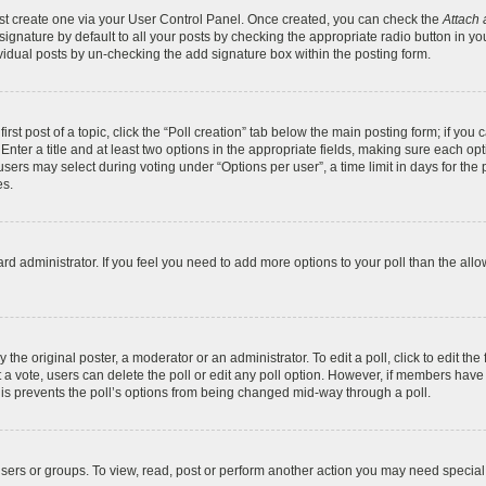
irst create one via your User Control Panel. Once created, you can check the
Attach 
gnature by default to all your posts by checking the appropriate radio button in your 
vidual posts by un-checking the add signature box within the posting form.
irst post of a topic, click the “Poll creation” tab below the main posting form; if you
Enter a title and at least two options in the appropriate fields, making sure each opti
ers may select during voting under “Options per user”, a time limit in days for the pol
es.
board administrator. If you feel you need to add more options to your poll than the a
the original poster, a moderator or an administrator. To edit a poll, click to edit the f
ast a vote, users can delete the poll or edit any poll option. However, if members ha
 This prevents the poll’s options from being changed mid-way through a poll.
sers or groups. To view, read, post or perform another action you may need specia