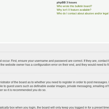
phpBB 3 Issues
Who wrote this bulletin board?
Why isn’t X feature available?
Who do I contact about abusive and/or legal 
d occur. First, ensure your username and password are correct. If they are, contac
 the website owner has a configuration error on their end, and they would need to fix
nistrator of the board as to whether you need to register in order to post messages. 
ble to guest users such as definable avatar images, private messaging, emailing of 
ster so it is recommended you do so.
tically
box when you login, the board will only keep you logged in for a preset tim